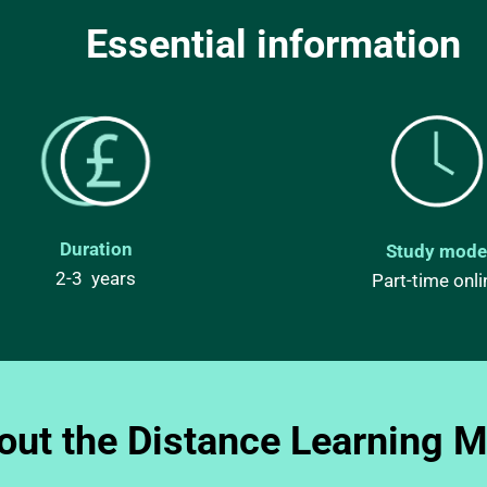
Essential information 
Duration
Study mode
2-3  years
Part-time onli
out the Distance Learning 