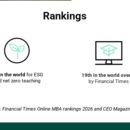
Rankings
in the world
 for ESG 
19th in the world over
d net zero teaching
by Financial Times
: Financial Times Online MBA rankings 2026 and CEO Magazi