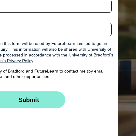
n this form will be used by FutureLearn Limited to get in
iry. This information will also be shared with University of
 be processed in accordance with the
University of Bradford's
n’s Privacy Policy
.
ty of Bradford and FutureLearn to contact me (by email,
s and other opportunities.
Submit