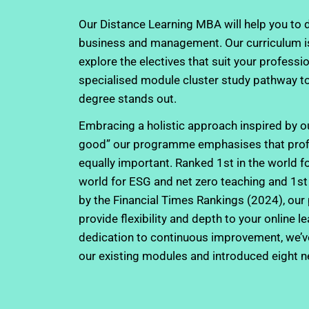
Our Distance Learning MBA will help you to d
business and management. Our curriculum is
explore the electives that suit your professio
specialised module cluster study pathway t
degree stands out.
Embracing a holistic approach inspired by ou
good” our programme emphasises that profit,
equally important. Ranked 1st in the world for
world for ESG and net zero teaching and 1st 
by the Financial Times Rankings (2024), our
provide flexibility and depth to your online l
dedication to continuous improvement, we’ve 
our existing modules and introduced eight 