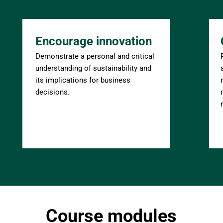
Encourage innovation
Demonstrate a personal and critical 
understanding of sustainability and 
its implications for business 
decisions.
Course modules