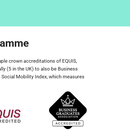
gramme
ple crown accreditations of EQUIS, 
y (5 in the UK) to also be Business 
 Social Mobility Index, which measures 