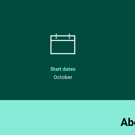
Start dates
October
Ab