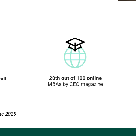
20th out of 100 online
all
MBAs by CEO magazine
ne 2025