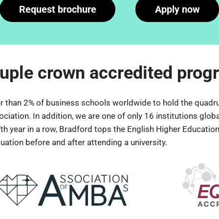
Request brochure
Apply now
uple crown accredited pro
er than 2% of business schools worldwide to hold the quadru
ion. In addition, we are one of only 16 institutions globall
fth year in a row, Bradford tops the English Higher Education
ation before and after attending a university.