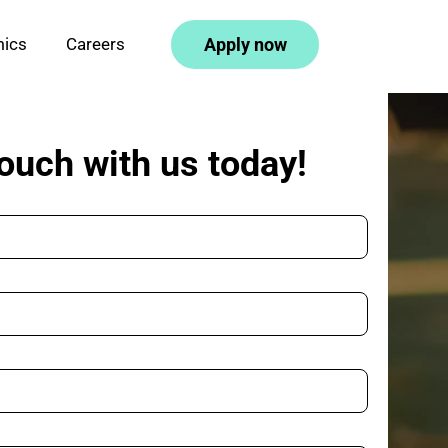
mics
Careers
Apply 
n
ow
touch with us today!