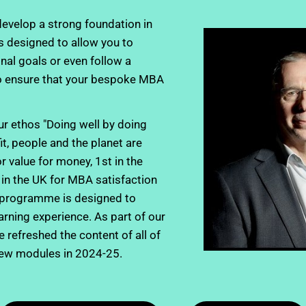
evelop a strong foundation in 
 designed to allow you to 
nal goals or even follow a 
o ensure that your bespoke MBA 
r ethos "Doing well by doing 
 people and the planet are 
 value for money, 1st in the 
in the UK for MBA satisfaction 
 programme is designed to 
earning experience. As part of our 
refreshed the content of all of 
new modules in 2024-25.