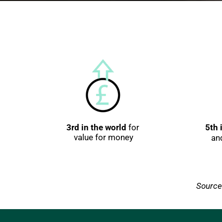
3rd in the world
 for 
5th 
value for money
an
Source