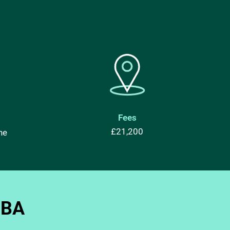
Fees
£21,200
ne
MBA