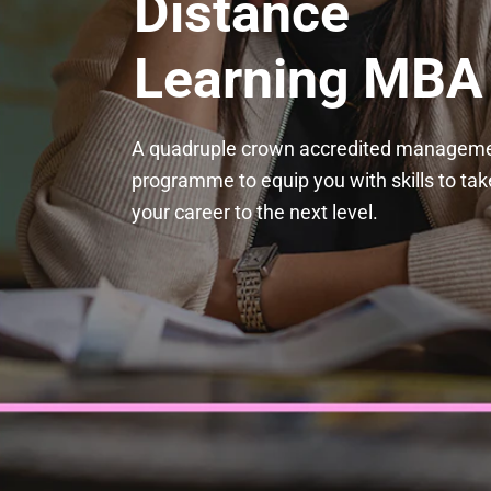
Distance 
Learning MBA
A quadruple crown accredited manageme
programme to equip you with skills to take
your career to the next level.