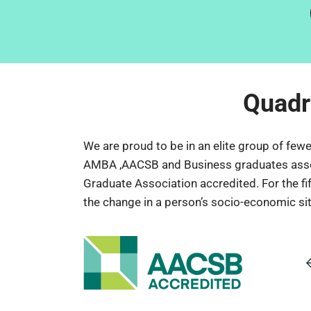
Quadr
We are proud to be in an elite group of few
AMBA ,AACSB and Business graduates associat
Graduate Association accredited. For the fi
the change in a person’s socio-economic situ