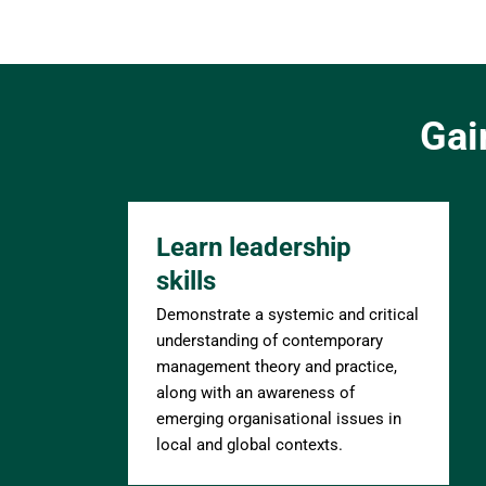
Gai
Learn leadership 
skills
Demonstrate a systemic and critical 
understanding of contemporary 
management theory and practice, 
along with an awareness of 
emerging organisational issues in 
local and global contexts.