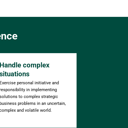
ence
Handle complex 
situations
Exercise personal initiative and 
responsibility in implementing 
solutions to complex strategic 
business problems in an uncertain, 
complex and volatile world.