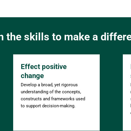
n the skills to make a differ
Effect positive 
change
Develop a broad, yet rigorous 
understanding of the concepts, 
constructs and frameworks used 
to support decision-making.