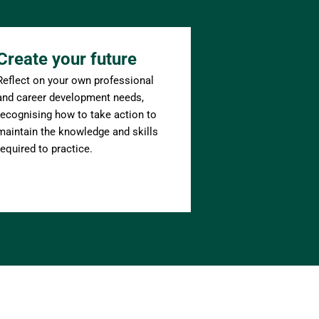
Create your future
Reflect on your own professional 
and career development needs, 
recognising how to take action to 
maintain the knowledge and skills 
required to practice.