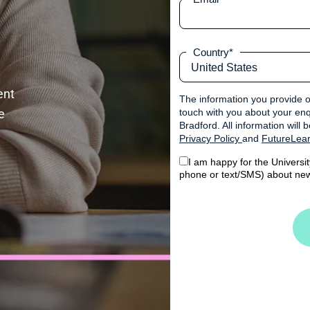
Country
*
nt 
The information you provide o
 
touch with you about your enqu
Bradford. All information will
Privacy Policy
and
FutureLear
I am happy for the Universi
phone or text/SMS) about new