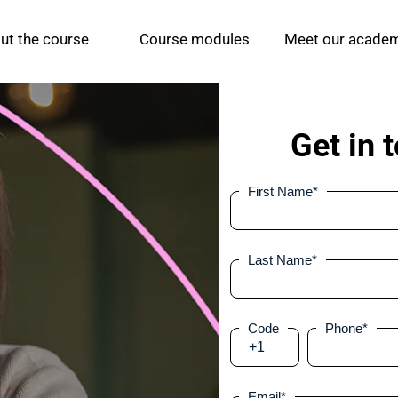
ut the course 
Course modules
Meet our acade
Get in 
First Name
*
Last Name
*
Code
Phone
*
+1
Email
*