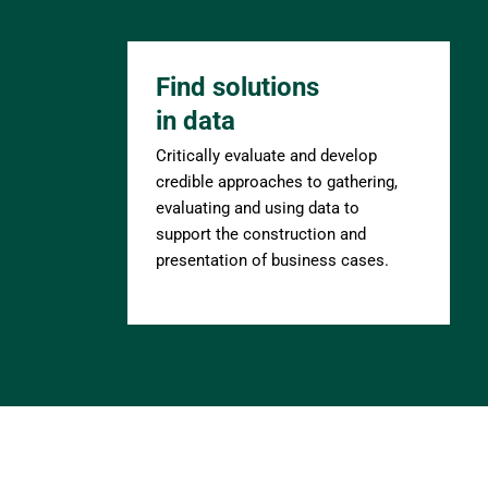
Find solutions 
in data
Critically evaluate and develop 
credible approaches to gathering, 
evaluating and using data to 
support the construction and 
presentation of business cases.